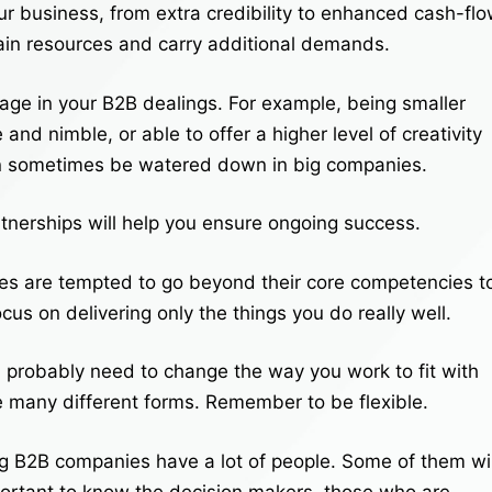
ur business, from extra credibility to enhanced cash-fl
rain resources and carry additional demands.
age in your B2B dealings. For example, being smaller
nd nimble, or able to offer a higher level of creativity
can sometimes be watered down in big companies.
tnerships will help you ensure ongoing success.
s are tempted to go beyond their core competencies t
ocus on delivering only the things you do really well.
l probably need to change the way you work to fit with
ke many different forms. Remember to be flexible.
g B2B companies have a lot of people. Some of them wil
mportant to know the decision makers, those who are