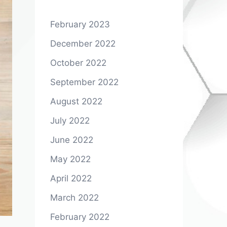
February 2023
December 2022
October 2022
September 2022
August 2022
July 2022
June 2022
May 2022
April 2022
March 2022
February 2022