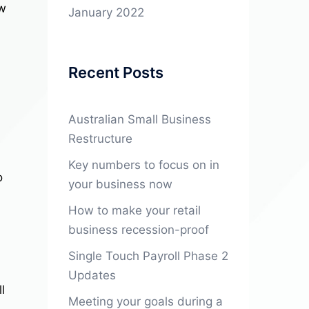
ow
January 2022
Recent Posts
Australian Small Business
Restructure
Key numbers to focus on in
o
your business now
How to make your retail
business recession-proof
Single Touch Payroll Phase 2
Updates
l
Meeting your goals during a