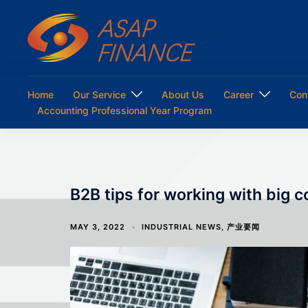
Skip
to
content
Home
Our Service
About Us
Career
Con
Accounting Professional Year Program
B2B tips for working with big 
MAY 3, 2022
INDUSTRIAL NEWS
,
产业要闻