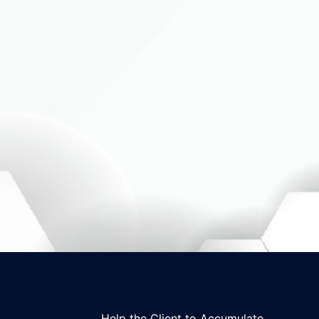
Help the Client to Accumulate