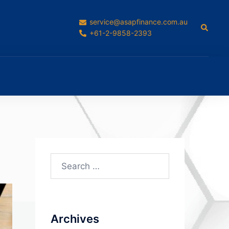
service@asapfinance.com.au
Search
+61-2-9858-2393
Search
for:
Archives