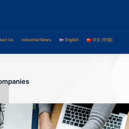
tact Us
Industrial News
English
中文 (中国)
companies