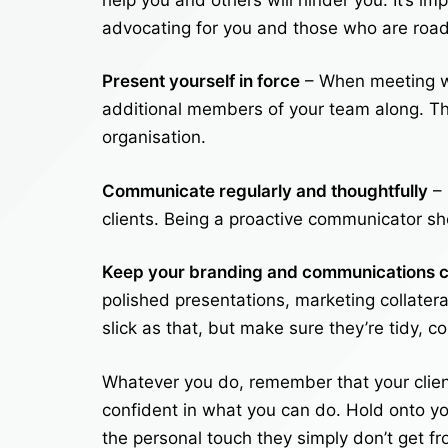
advocating for you and those who are road
Present yourself in force
– When meeting wi
additional members of your team along. T
organisation.
Communicate regularly and thoughtfully
– 
clients. Being a proactive communicator sh
Keep your branding and communications c
polished presentations, marketing collatera
slick as that, but make sure they’re tidy, c
Whatever you do, remember that your client
confident in what you can do. Hold onto yo
the personal touch they simply don’t get fr