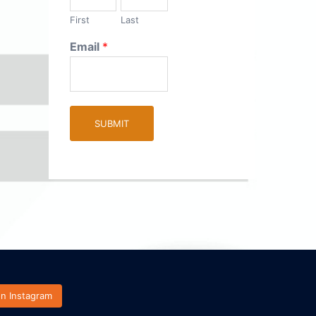
First
Last
Email
*
SUBMIT
on Instagram