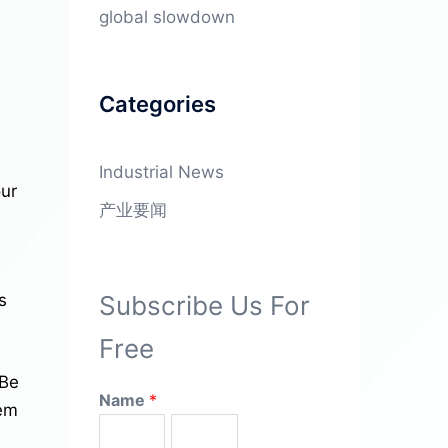
global slowdown
Categories
Industrial News
our
产业要闻
Subscribe Us For
s
Free
 Be
Name
*
hem