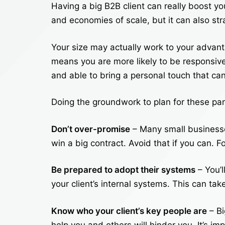
Having a big B2B client can really boost yo
and economies of scale, but it can also st
Your size may actually work to your advant
means you are more likely to be responsive a
and able to bring a personal touch that 
Doing the groundwork to plan for these par
Don’t over-promise
– Many small businesse
win a big contract. Avoid that if you can. F
Be prepared to adopt their systems
– You’l
your client’s internal systems. This can ta
Know who your client’s key people are
– Bi
help you and others will hinder you. It’s i