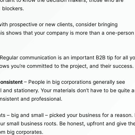
 blockers.
th prospective or new clients, consider bringing
his shows that your company is more than a one-person
Regular communication is an important B2B tip for all y
ows you’re committed to the project, and their success.
onsistent
– People in big corporations generally see
l and stationery. Your materials don’t have to be quite a
onsistent and professional.
s – big and small – picked your business for a reason.
ur small business roots. Be honest, upfront and give t
om big corporates.