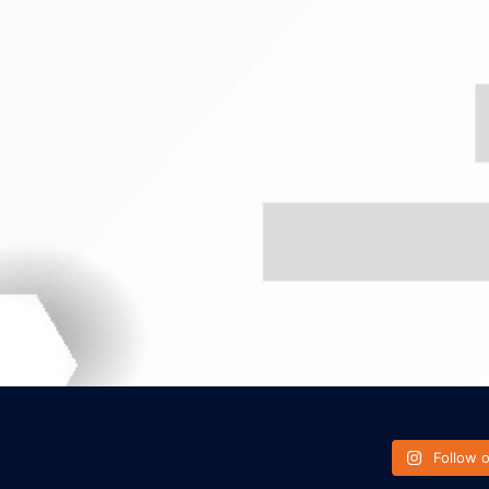
Follow 