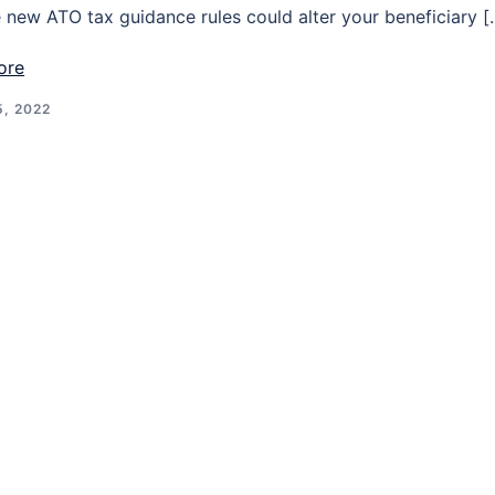
 new ATO tax guidance rules could alter your beneficiary [
ore
, 2022