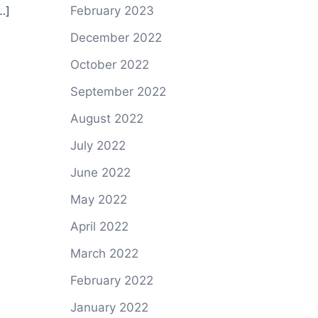
…]
February 2023
December 2022
October 2022
September 2022
August 2022
July 2022
June 2022
May 2022
April 2022
March 2022
February 2022
January 2022