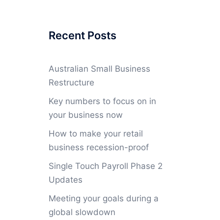
Recent Posts
Australian Small Business
Restructure
Key numbers to focus on in
your business now
How to make your retail
business recession-proof
Single Touch Payroll Phase 2
Updates
Meeting your goals during a
global slowdown