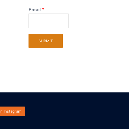
Email
*
SUBMIT
on Instagram