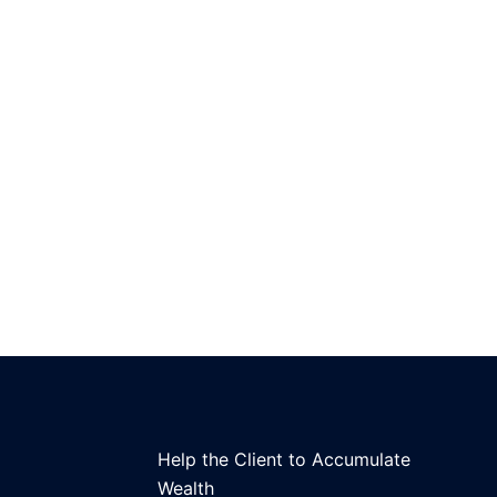
Help the Client to Accumulate
Wealth