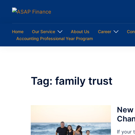
Skip
to
content
Home
Our Service
About Us
Career
Con
Accounting Professional Year Program
Tag:
family trust
New 
Chan
If your 