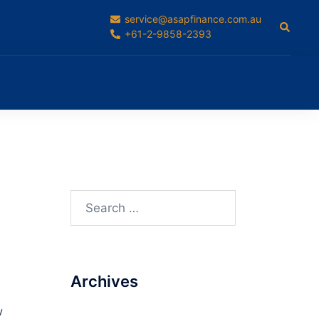
service@asapfinance.com.au
Search
+61-2-9858-2393
Search
for:
Archives
w