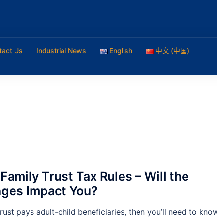
tact Us
Industrial News
English
中文 (中国)
Family Trust Tax Rules – Will the
ges Impact You?
trust pays adult-child beneficiaries, then you’ll need to kno