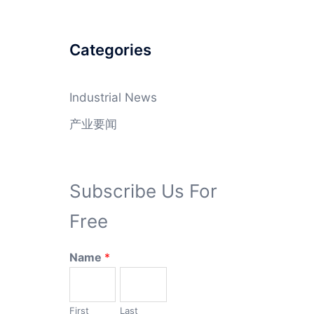
Categories
Industrial News
产业要闻
Subscribe Us For
Free
Name
*
First
Last