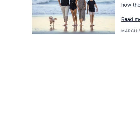
how the
Read m
MARCH 5