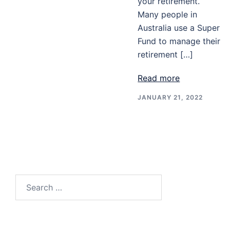
your retirement.
Many people in
Australia use a Super
Fund to manage their
retirement […]
Read more
JANUARY 21, 2022
Search
for: