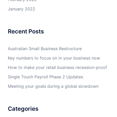
January 2022
Recent Posts
Australian Small Business Restructure
Key numbers to focus on in your business now
How to make your retail business recession-proof
Single Touch Payroll Phase 2 Updates
Meeting your goals during a global slowdown
Categories