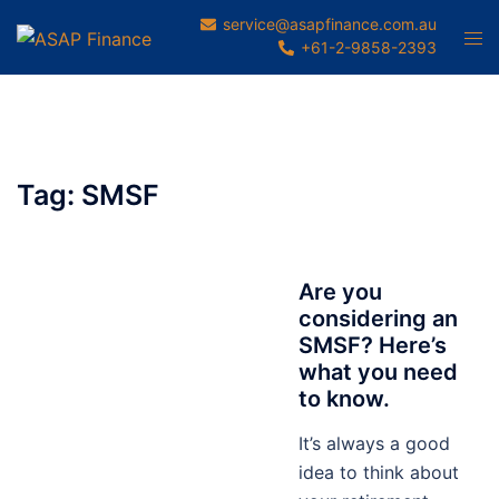
Skip
service@asapfinance.com.au
Tog
to
+61-2-9858-2393
men
content
Tag:
SMSF
Are you
considering an
SMSF? Here’s
what you need
to know.
It’s always a good
idea to think about