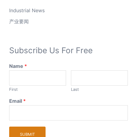
Industrial News
产业要闻
Subscribe Us For Free
Name
*
First
Last
Email
*
SUBMIT