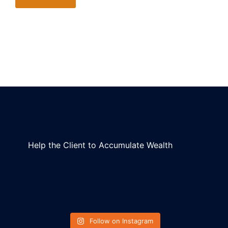
Help the Client to Accumulate Wealth
Follow on Instagram