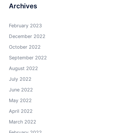
Archives
February 2023
December 2022
October 2022
September 2022
August 2022
July 2022
June 2022
May 2022
April 2022
March 2022
February 2022