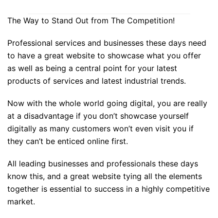
The Way to Stand Out from The Competition!
Professional services and businesses these days need
to have a great website to showcase what you offer
as well as being a central point for your latest
products of services and latest industrial trends.
Now with the whole world going digital, you are really
at a disadvantage if you don’t showcase yourself
digitally as many customers won’t even visit you if
they can’t be enticed online first.
All leading businesses and professionals these days
know this, and a great website tying all the elements
together is essential to success in a highly competitive
market.