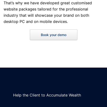
That’s why we have developed great customised
website packages tailored for the professional
industry that will showcase your brand on both
desktop PC and on mobile devices.
Book your demo
Help the Client to Accumulate Wealth